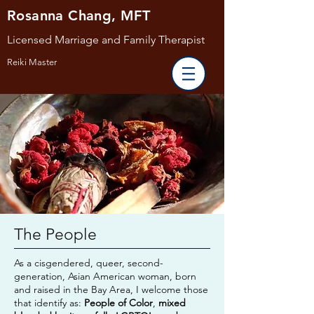
Rosanna Chang, MFT
Licensed Marriage and Family Therapist
Reiki Master
The People
As a cisgendered, queer, second-
generation, Asian American woman, born
and raised in the Bay Area, I welcome
those
that identify as:
People of Color
,
mixed