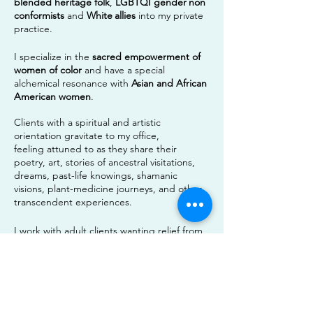
blended heritage
folk
,
LGBTQI gender
non
conformists
and
White
allies
into my private
practice.
I specialize in the
sacred empowerment of
women of color
and have a special
alchemical resonance with
Asian and African
American women
.
Clients with a spiritual and artistic
orientation gravitate to my office,
feeling
attuned
to as they share their
poetry, art, stories of ancestral visitations,
dreams, past-life knowings, shamanic
visions, plant-medicine journeys, and other
transcendent experiences.
I work with adult clients wanting relief from
depression, anxiety, trauma, relationship
issues, grief and loss.
Learn More