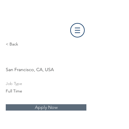
Rosanna Chang, MFT
Licensed Marriage and Family Therapist
Reiki Master
< Back
Content Manager
San Francisco, CA, USA
Job Type
Full Time
Apply Now