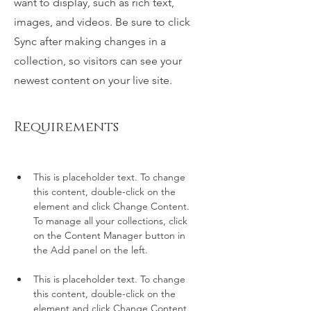
want to display, such as rich text,
images, and videos. Be sure to click
Sync after making changes in a
collection, so visitors can see your
newest content on your live site.
Requirements
This is placeholder text. To change 
this content, double-click on the 
element and click Change Content. 
To manage all your collections, click 
on the Content Manager button in 
This is placeholder text. To change 
this content, double-click on the 
element and click Change Content. 