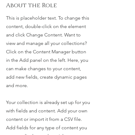
About the Role
This is placeholder text. To change this
content, double-click on the element
and click Change Content. Want to
view and manage all your collections?
Click on the Content Manager button
in the Add panel on the left. Here, you
can make changes to your content,
add new fields, create dynamic pages
and more.
Your collection is already set up for you
with fields and content. Add your own
content or import it from a CSV file.
Add fields for any type of content you