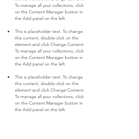
To manage all your collections, click 
on the Content Manager button in 
This is placeholder text. To change 
this content, double-click on the 
element and click Change Content. 
To manage all your collections, click 
on the Content Manager button in 
This is placeholder text. To change 
this content, double-click on the 
element and click Change Content. 
To manage all your collections, click 
on the Content Manager button in 
the Add panel on the left.