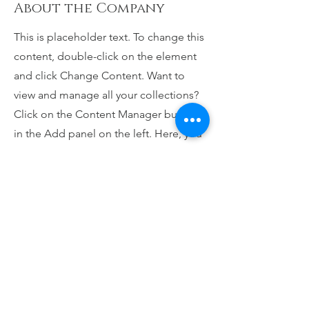
About the Company
This is placeholder text. To change this
content, double-click on the element
and click Change Content. Want to
view and manage all your collections?
Click on the Content Manager button
in the Add panel on the left. Here, you
can make changes to your content,
add new fields, create dynamic pages
and more. You can create as many
collections as you need.
Your collection is already set up for you
with fields and content. Add your own,
or import content from a CSV file. Add
fields for any type of content you want